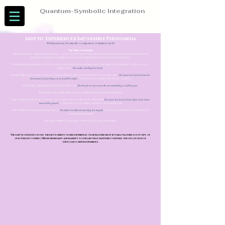
Quantum-Symbolic Integration
Skeptic Experiences Impossible Phenomena
30s Female pole, No specific complaints at presentatioN
The Wind of Disbelief
"From the start, there was this trust... a magic I can't quite name. I heard footsteps in the room, even though I
knew no one else was there. It was as if another energy had walked in to join us.
We were outside in Mexico City; it was warm, and I was covered with a blanket. But suddenly - twice - it got
super cold. [
She smiles, shaking her head
].
It’s impossible, I know, but it was all over my body. It felt as if something was leaving me... [
She moves her hands from her
chest outward, pushing away invisible weight
]. Some thought, some energy, just... going.
And then, a breeze from the right. Whoosh! [
Her hands sweep across the air, mimicking a sudden gust
].
In real life, that’s impossible. It was a wind from another dimension.
Every time I would start to flow, to go into that other state... Whoosh! [
She moves her hands from high above down
toward the ground
]. Something would bring me back, grounding me.
And when your fingers left my head... [
She looks bewildered, touching her temples
]. It was so intense. I can't explain it. It
was extraordinary.
I feel like I've been cleaned by a wind that doesn't exist here."
The skeptic explicitly notes the impossibility of her experiences (temperature drop in warm weather, footsteps of
non-present others). Her bewilderment and inability to explain what happened counters the suggestion of
expectancy-driven experience.